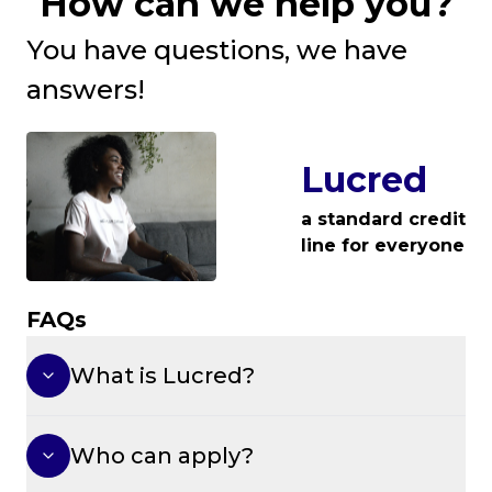
How can we help you?
You have questions, we have
answers!
Lucred
a standard credit
line for everyone
FAQs
What is Lucred?
Who can apply?