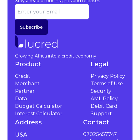
Stay ahead of our insights and releases
Subscribe
Growing Africa into a credit economy
Product
Legal
Credit
Privacy Policy
Merchant
Terms of Use
Partner
Security
Data
AML Policy
Budget Calculator
Debit Card
Interest Calculator
Support
Address
Contact
USA
07025457747