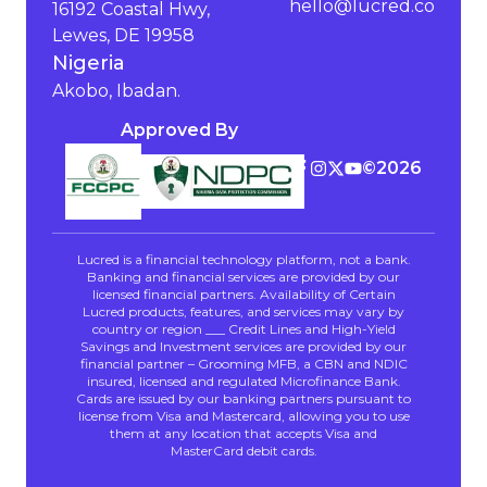
hello@lucred.co
16192 Coastal Hwy,
Lewes, DE 19958
Nigeria
Akobo, Ibadan.
Approved By
©️
2026
Lucred is a financial technology platform, not a bank.
Banking and financial services are provided by our
licensed financial partners. Availability of Certain
Lucred products, features, and services may vary by
country or region ___ Credit Lines and High-Yield
Savings and Investment services are provided by our
financial partner – Grooming MFB, a CBN and NDIC
insured, licensed and regulated Microfinance Bank.
Cards are issued by our banking partners pursuant to
license from Visa and Mastercard, allowing you to use
them at any location that accepts Visa and
MasterCard debit cards.