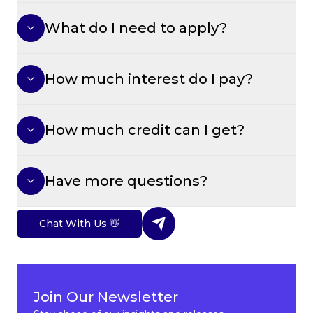
What do I need to apply?
How much interest do I pay?
How much credit can I get?
Have more questions?
Chat With Us 👋
Join Our Newsletter