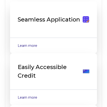
Seamless Application
about
Seamless Application
Learn more
Easily Accessible
Credit
about
Easily Accessible Credit
Learn more