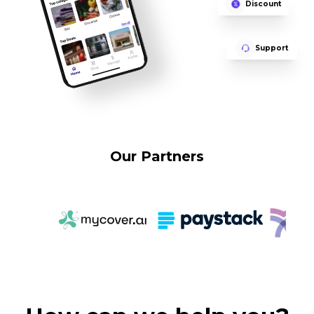
Discount
Support
Our Partners