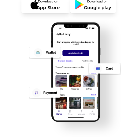
Download on
Download on
App Store
Google play