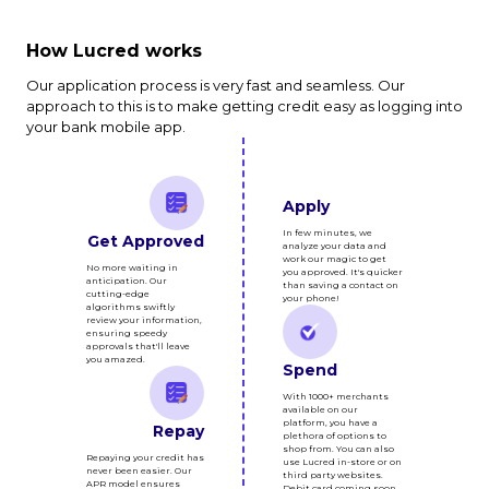
How Lucred works
Our application process is very fast and seamless. Our
approach to this is to make getting credit easy as logging into
your bank mobile app.
Apply
In few minutes, we
Get Approved
analyze your data and
work our magic to get
No more waiting in
you approved. It's quicker
anticipation. Our
than saving a contact on
cutting-edge
your phone!
algorithms swiftly
review your information,
ensuring speedy
approvals that'll leave
you amazed.
Spend
With 1000+ merchants
available on our
platform, you have a
Repay
plethora of options to
shop from. You can also
Repaying your credit has
use Lucred in-store or on
never been easier. Our
third party websites.
APR model ensures
Debit card coming soon