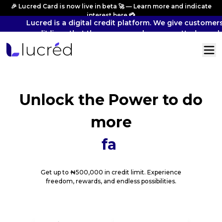
🎉 Lucred Card is now live in beta 🚀 — Learn more and indicate
interest
here
💳
Lucred is a digital credit platform. We give customers
credit lines that they can spend across vetted merch
and pay back overtime.
Unlock the Power
to do
more
fast phy
Get up to ₦500,000 in credit limit. Experience
freedom, rewards, and endless possibilities.