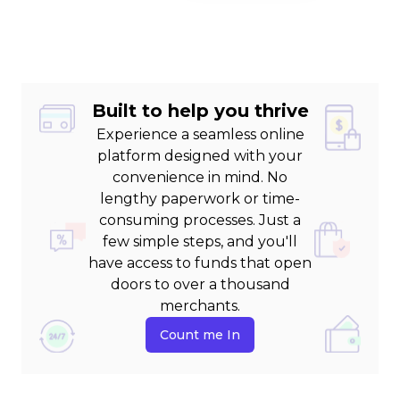
Built to help you thrive
Experience a seamless online
platform designed with your
convenience in mind. No
lengthy paperwork or time-
consuming processes. Just a
few simple steps, and you'll
have access to funds that open
doors to over a thousand
merchants.
Count me In