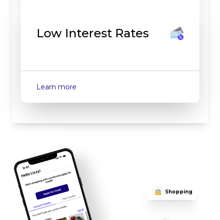
Low Interest Rates
about
Low Interest Rates
Learn more
Shopping