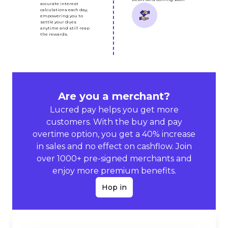
accurate interest
calculations each day,
empowering you to
settle your dues
anytime and still reap
the rewards.
Are you a merchant?
Lucred pay helps you get more
customers. With the buy and pay
overtime option, you get a 40% increase
in sales and no effect on cashflow. Join
over 1000+ pre-signed merchants and
enjoy more premium benefits.
Hop in