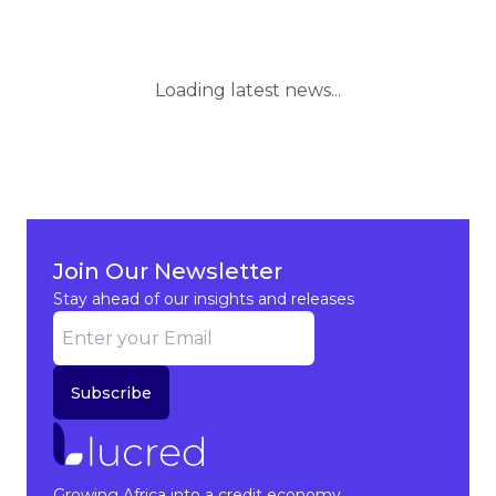
Loading latest news...
Join Our Newsletter
Stay ahead of our insights and releases
Subscribe
Growing Africa into a credit economy