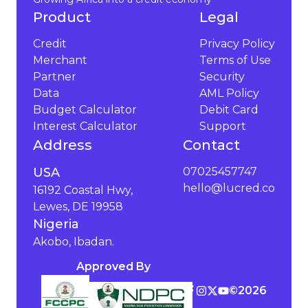
Product
Legal
Credit
Privacy Policy
Merchant
Terms of Use
Partner
Security
Data
AML Policy
Budget Calculator
Debit Card
Interest Calculator
Support
Address
Contact
USA
07025457747
hello@lucred.co
16192 Coastal Hwy,
Lewes, DE 19958
Nigeria
Akobo, Ibadan.
Approved By
©️
2026