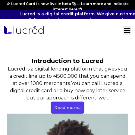
🎉 Lucred Card is now live in beta 🚀 — Learn more and indicate
interest
here
💳
Lucred is a digital credit platform. We give custome
credit lines that they can spend across vetted mer
and pay back overtime.
Introduction to Lucred
Lucred is a digital lending platform that gives you
a credit line up to ₦500,000 that you can spend
at over 1000 merchants You can call Lucred a
digital credit card or a buy now pay later service
but our approach is different, we…
Read more...