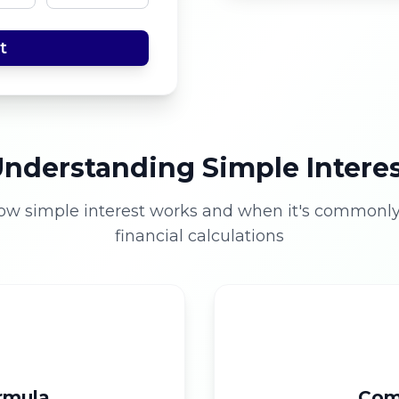
t
nderstanding Simple Intere
ow simple interest works and when it's commonly
financial calculations
ormula
Com