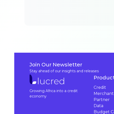
Join Our Newsletter
Stay ahead of our insights and releases
Produc
Credit
Growing Africa into a credit
Merchant
economy
Partner
Data
Budget Ca