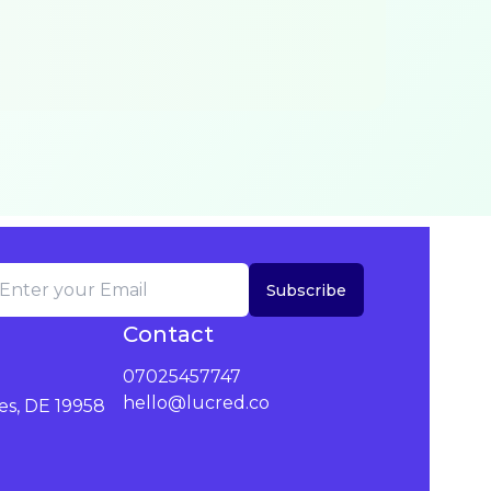
Subscribe
Contact
07025457747
hello@lucred.co
es, DE 19958