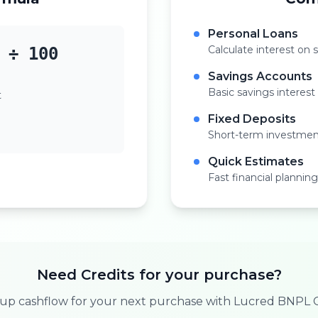
Personal Loans
Calculate interest on 
 ÷ 100
Savings Accounts
Basic savings interest
t
Fixed Deposits
Short-term investmen
Quick Estimates
Fast financial planning
Need Credits for your purchase?
 up cashflow for your next purchase with Lucred BNPL C