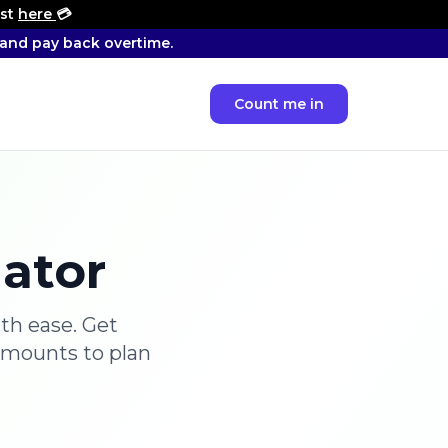
est
here
💳
and pay back overtime.
Count me in
lator
th ease. Get
amounts to plan