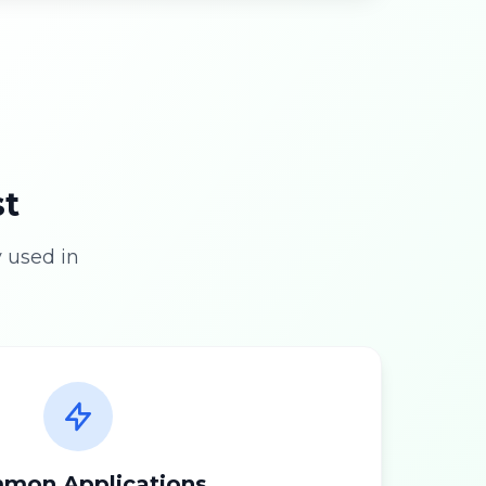
st
 used in
mon Applications