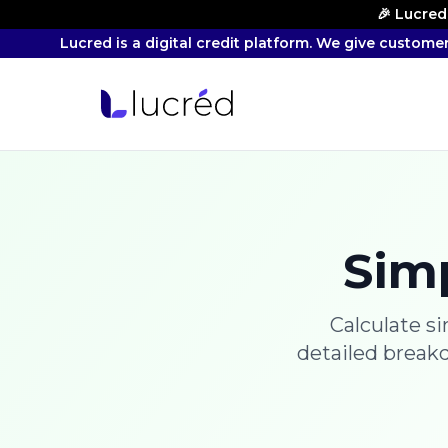
🎉 Lucred
Lucred is a digital credit platform. We give custome
Simp
Calculate s
detailed break