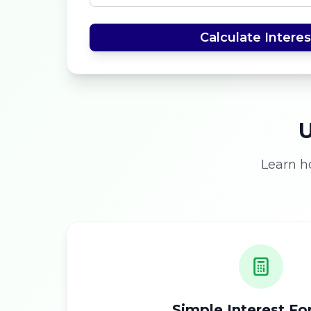
Calculate Interes
U
Learn h
Simple Interest F