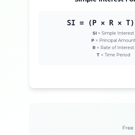
SI = (P × R × T)
SI
= Simple Interest
P
= Principal Amoun
R
= Rate of Interest
T
= Time Period
Free