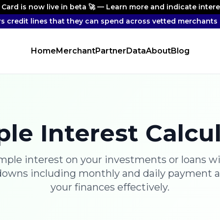
 Card is now live in beta 🚀 — Learn more and indicate inter
rs credit lines that they can spend across vetted merchants 
Home
Merchant
Partner
Data
About
Blog
le Interest Calcu
imple interest on your investments or loans wi
downs including monthly and daily payment 
your finances effectively.