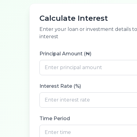
Calculate Interest
Enter your loan or investment details t
interest
Principal Amount (₦)
Interest Rate (%)
Time Period