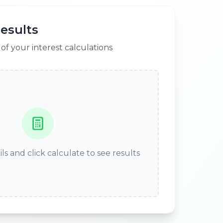
esults
f your interest calculations
ls and click calculate to see results