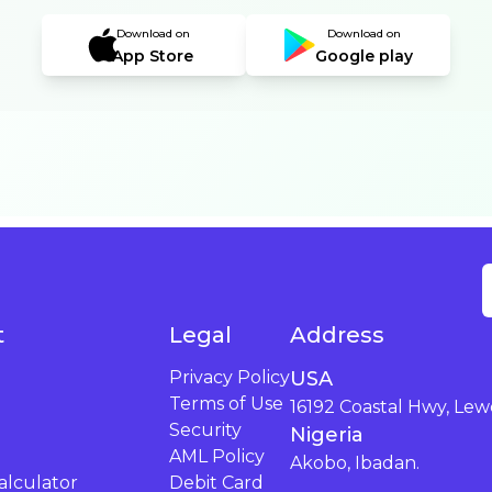
Download on
Download on
App Store
Google play
t
Legal
Address
Privacy Policy
USA
Terms of Use
16192 Coastal Hwy, Lew
Security
Nigeria
AML Policy
Akobo, Ibadan.
lculator
Debit Card