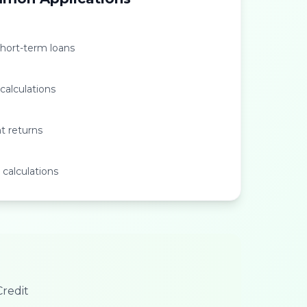
short-term loans
 calculations
t returns
 calculations
redit