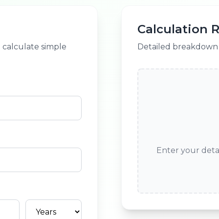
Calculation R
o calculate simple
Detailed breakdown o
Enter your detai